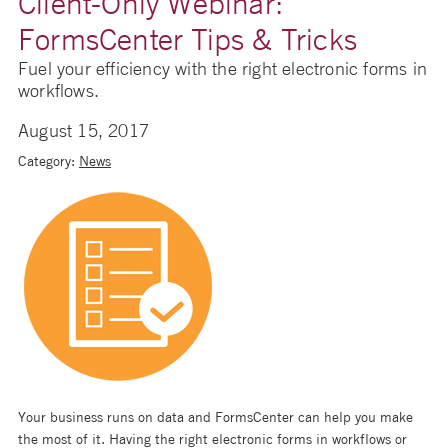
Client-Only Webinar:
FormsCenter Tips & Tricks
Fuel your efficiency with the right electronic forms in
workflows.
August 15, 2017
Category:
News
Your business runs on data and FormsCenter can help you make
the most of it. Having the right electronic forms in workflows or