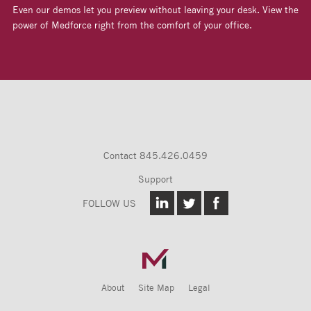
Even our demos let you preview without leaving your desk. View the
power of Medforce right from the comfort of your office.
Contact
845.426.0459
Support
FOLLOW US
About
Site Map
Legal