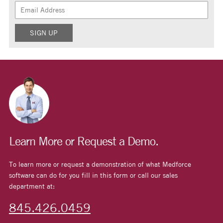
Learn More or Request a Demo.
To learn more or request a demonstration of what Medforce
software can do for you fill in this form or call our sales
department at:
845.426.0459