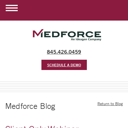
845.426.0459
SCHEDULE A DEMO
Medforce Blog
Return to Blog