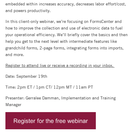
embedded within increases accuracy, decreases labor effort/cost,
and powers productivity.
In this client-only webinar, we’re focusing on FormsCenter and
how to improve the collection and use of electronic data to fuel
your operational efficiency. We’ll briefly cover the basics and then
help you get to the next level with intermediate features like
grandchild forms, 2-page forms, integrating forms into imports,
and more.
Register to attend live or receive a recording in your inbox.
Date: September 19th
Time: 2pm ET / 1pm CT/ 12pm MT / 11am PT
Presenter: Gerralee Damman, Implementation and Training
Manager