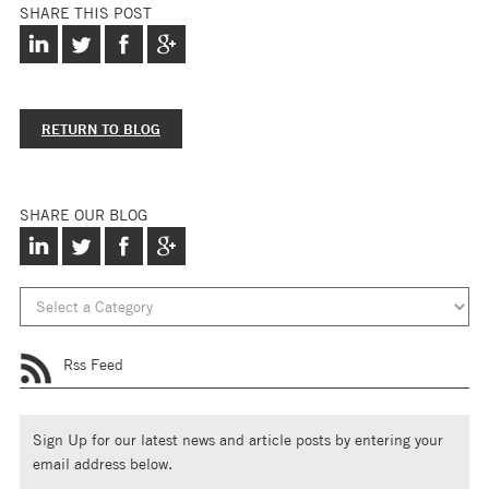
SHARE THIS POST
RETURN TO BLOG
SHARE OUR BLOG
Rss Feed
Sign Up for our latest news and article posts by entering your
email address below.