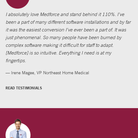
I absolutely love Medforce and stand behind it 110%. I’ve
been a part of many different software installations and by far
it was the easiest conversion I’ve ever been a part of. It was
just phenomenal. So many people have been burned by
complex software making it difficult for staff to adapt.
[Medforce] is so intuitive. Everything I need is at my
fingertips.
— Irene Magee, VP Northeast Home Medical
READ TESTIMONIALS