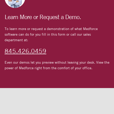
Learn More or Request a Demo.
To learn more or request a demonstration of what Medforce
software can do for you fill in this form or call our sales
department at:
845.426.0459
Even our demos let you preview without leaving your desk. View the
power of Medforce right from the comfort of your office.