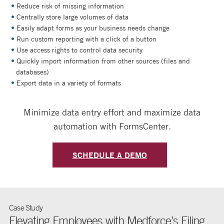
Reduce risk of missing information
Centrally store large volumes of data
Easily adapt forms as your business needs change
Run custom reporting with a click of a button
Use access rights to control data security
Quickly import information from other sources (files and
databases)
Export data in a variety of formats
Minimize data entry effort and maximize data
automation with FormsCenter.
SCHEDULE A DEMO
Case Study
Elevating Employees with Medforce’s Filing