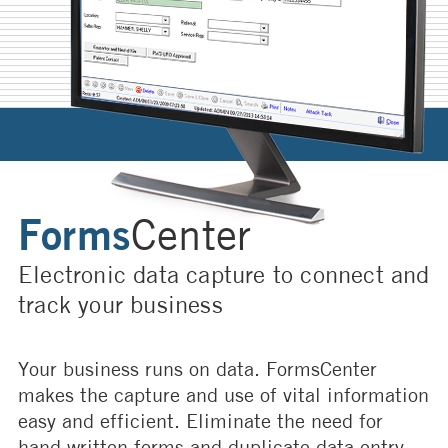
Forms
Center
Electronic data capture to connect and
track your business
Your business runs on data. FormsCenter
makes the capture and use of vital information
easy and efficient. Eliminate the need for
hand written forms and duplicate data entry.