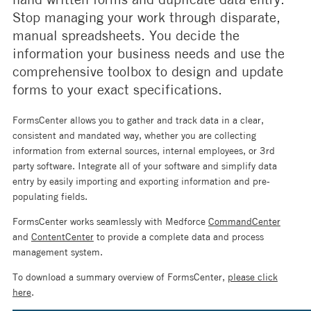
Stop managing your work through disparate,
manual spreadsheets. You decide the
information your business needs and use the
comprehensive toolbox to design and update
forms to your exact specifications.
FormsCenter allows you to gather and track data in a clear,
consistent and mandated way, whether you are collecting
information from external sources, internal employees, or 3rd
party software. Integrate all of your software and simplify data
entry by easily importing and exporting information and pre-
populating fields.
FormsCenter works seamlessly with Medforce
CommandCenter
and
ContentCenter
to provide a complete data and process
management system.
To download a summary overview of FormsCenter,
please click
here
.