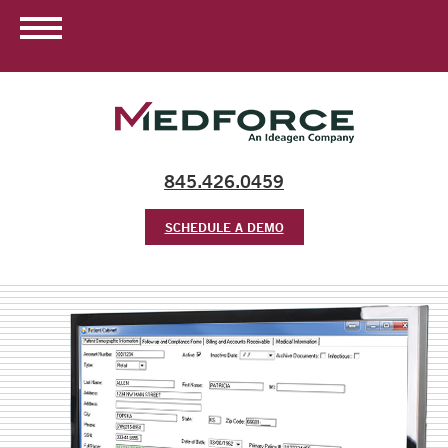
845.426.0459
SCHEDULE A DEMO