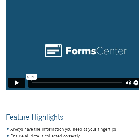
Feature Highlights
Always have the information you need at your fingertips
Ensure all data is collected correctly