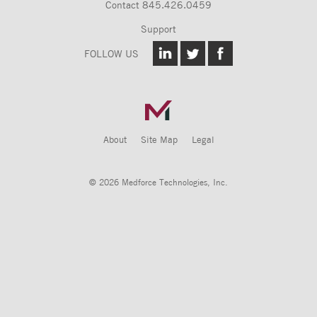
Contact
845.426.0459
Support
FOLLOW US
About
Site Map
Legal
© 2026 Medforce Technologies, Inc.