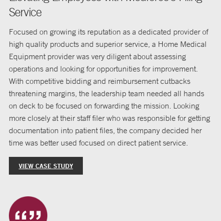
Service
Focused on growing its reputation as a dedicated provider of
high quality products and superior service, a Home Medical
Equipment provider was very diligent about assessing
operations and looking for opportunities for improvement.
With competitive bidding and reimbursement cutbacks
threatening margins, the leadership team needed all hands
on deck to be focused on forwarding the mission. Looking
more closely at their staff filer who was responsible for getting
documentation into patient files, the company decided her
time was better used focused on direct patient service.
VIEW CASE STUDY