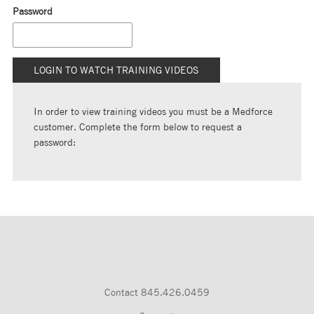
Password
In order to view training videos you must be a Medforce
customer. Complete the form below to request a
password:
Contact
845.426.0459