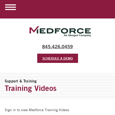
845.426.0459
SCHEDULE A DEMO
Support & Training
Training Videos
Sign in to view Medforce Training Videos