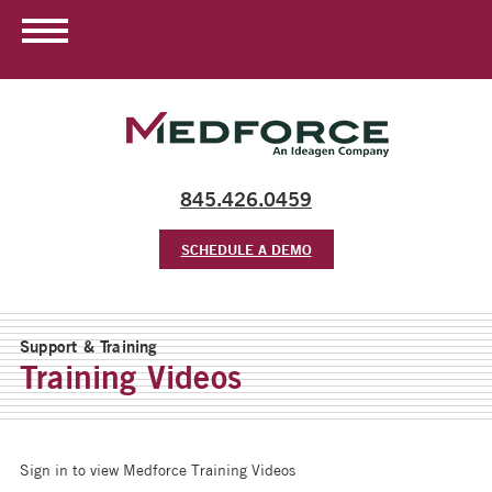
845.426.0459
SCHEDULE A DEMO
Support & Training
Training Videos
Sign in to view Medforce Training Videos