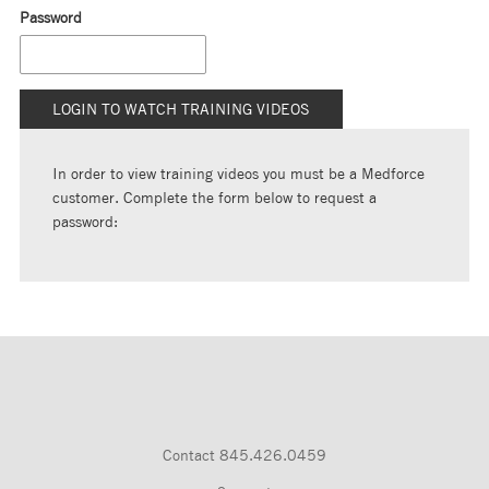
Password
In order to view training videos you must be a Medforce
customer. Complete the form below to request a
password:
Contact
845.426.0459