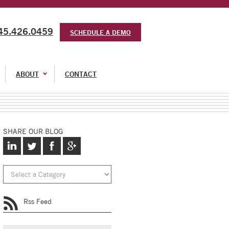
45.426.0459
SCHEDULE A DEMO
ABOUT
CONTACT
SHARE OUR BLOG
Rss Feed