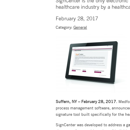
SignCenter is the only electronic s
healthcare industry by a healthc
February 28, 2017
Category:
General
Suffern, NY – February 28, 2017
. Medfo
process management software, announced 
signature tool built specifically for the 
SignCenter was developed to address a g