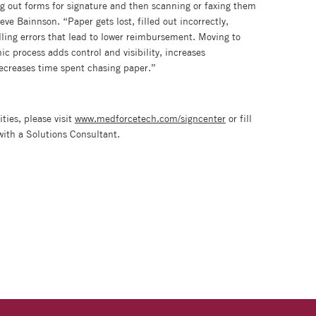
ing out forms for signature and then scanning or faxing them
ve Bainnson. “Paper gets lost, filled out incorrectly,
ling errors that lead to lower reimbursement. Moving to
 process adds control and visibility, increases
ecreases time spent chasing paper.”
ties, please visit
www.medforcetech.com/signcenter
or fill
with a Solutions Consultant.