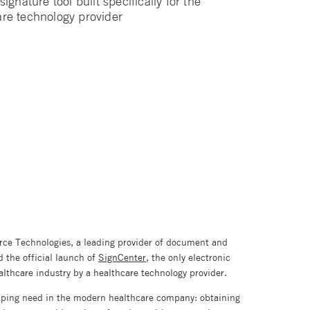
ignature tool built specifically for the
are technology provider
rce Technologies, a leading provider of document and
the official launch of
SignCenter
, the only electronic
healthcare industry by a healthcare technology provider.
aping need in the modern healthcare company: obtaining