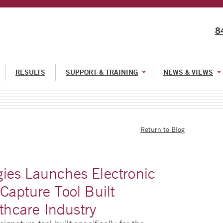
8
RESULTS
SUPPORT & TRAINING
NEWS & VIEWS
Return to Blog
ies Launches Electronic
Capture Tool Built
lthcare Industry