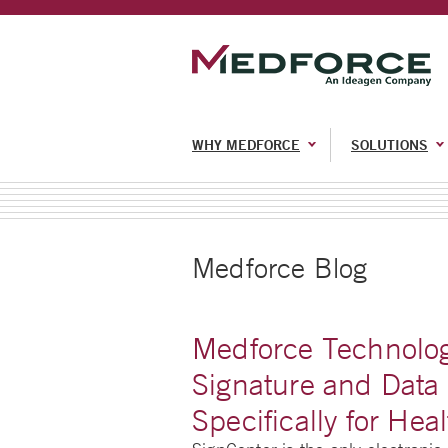
WHY MEDFORCE
SOLUTIONS
Medforce Blog
Medforce Technolog
Signature and Data 
Specifically for Hea