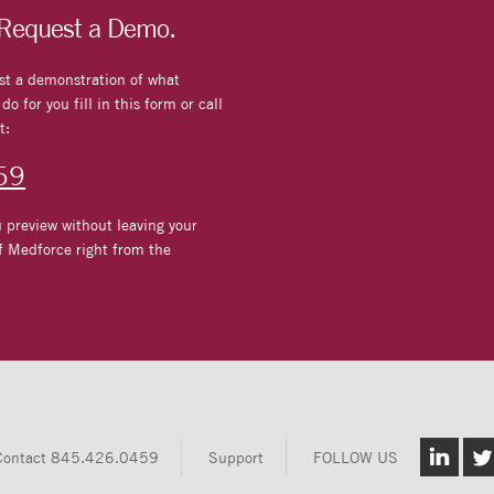
 Request a Demo.
st a demonstration of what
o for you fill in this form or call
t:
59
 preview without leaving your
f Medforce right from the
Contact
845.426.0459
Support
FOLLOW US