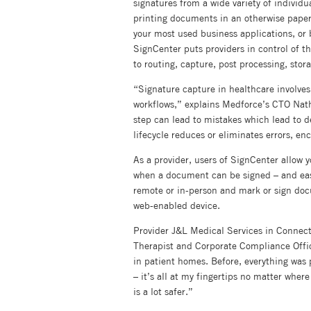
signatures from a wide variety of individua
printing documents in an otherwise paperle
your most used business applications, or 
SignCenter puts providers in control of t
to routing, capture, post processing, stora
“Signature capture in healthcare involve
workflows,” explains Medforce’s CTO Nath
step can lead to mistakes which lead to d
lifecycle reduces or eliminates errors, e
As a provider, users of SignCenter allow 
when a document can be signed – and easi
remote or in-person and mark or sign do
web-enabled device.
Provider J&L Medical Services in Connect
Therapist and Corporate Compliance Offic
in patient homes. Before, everything was
– it’s all at my fingertips no matter wher
is a lot safer.”