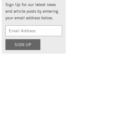
Sign Up for our latest news
and article posts by entering
your email address below.