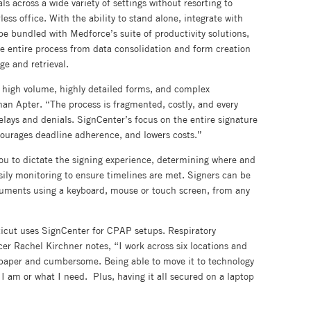
ls across a wide variety of settings without resorting to
ss office. With the ability to stand alone, integrate with
be bundled with Medforce’s suite of productivity solutions,
he entire process from data consolidation and form creation
ge and retrieval.
s high volume, highly detailed forms, and complex
an Apter. “The process is fragmented, costly, and every
elays and denials. SignCenter’s focus on the entire signature
ncourages deadline adherence, and lowers costs.”
you to dictate the signing experience, determining where and
ly monitoring to ensure timelines are met. Signers can be
cuments using a keyboard, mouse or touch screen, from any
icut uses SignCenter for CPAP setups. Respiratory
er Rachel Kirchner notes, “I work across six locations and
 paper and cumbersome. Being able to move it to technology
e I am or what I need. Plus, having it all secured on a laptop