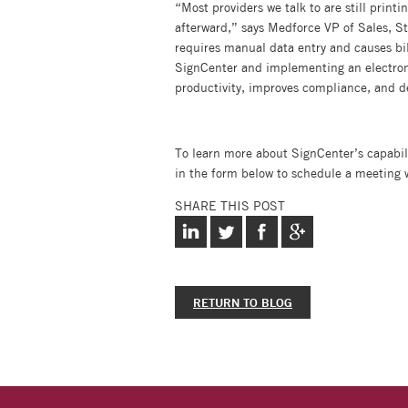
“Most providers we talk to are still print
afterward,” says Medforce VP of Sales, Ste
requires manual data entry and causes bil
SignCenter and implementing an electronic
productivity, improves compliance, and d
To learn more about SignCenter’s capabili
in the form below to schedule a meeting 
SHARE THIS POST
RETURN TO BLOG