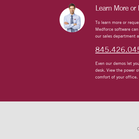
Learn More or
To learn more or reque
Medforce software can d
our sales department a
845.426.04
Even our demos let you
desk. View the power o
comfort of your office.