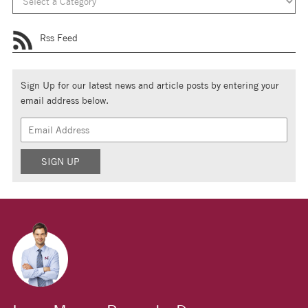
Rss Feed
Sign Up for our latest news and article posts by entering your
email address below.