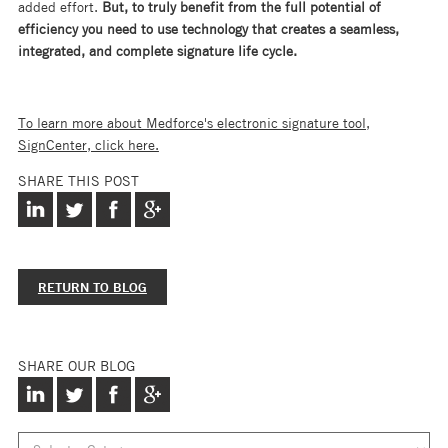
added effort.
But, to truly benefit from the full potential of
efficiency you need to use technology that creates a seamless,
integrated, and complete signature life cycle.
To learn more about Medforce's electronic signature tool,
SignCenter, click here.
SHARE THIS POST
RETURN TO BLOG
SHARE OUR BLOG