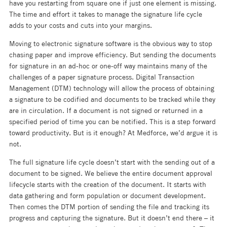
have you restarting from square one if just one element is missing.
The time and effort it takes to manage the signature life cycle
adds to your costs and cuts into your margins.
Moving to electronic signature software is the obvious way to stop
chasing paper and improve efficiency. But sending the documents
for signature in an ad-hoc or one-off way maintains many of the
challenges of a paper signature process. Digital Transaction
Management (DTM) technology will allow the process of obtaining
a signature to be codified and documents to be tracked while they
are in circulation. If a document is not signed or returned in a
specified period of time you can be notified. This is a step forward
toward productivity. But is it enough? At Medforce, we’d argue it is
not.
The full signature life cycle doesn’t start with the sending out of a
document to be signed. We believe the entire document approval
lifecycle starts with the creation of the document. It starts with
data gathering and form population or document development.
Then comes the DTM portion of sending the file and tracking its
progress and capturing the signature. But it doesn’t end there – it