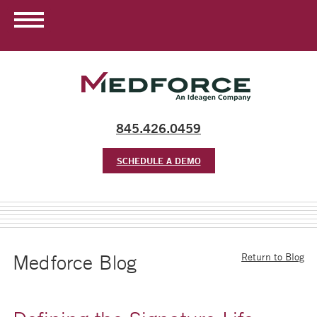
845.426.0459
SCHEDULE A DEMO
Medforce Blog
Return to Blog