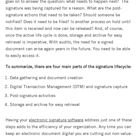
goes on to answer the question: what needs to happen next? The
signature was being captured for a reason. What are the post-
signature actions that need to be taken? Should someone be
notified? Does it need to be filed? Is another process on hold until
this item is received and now can be released? And, of course,
once the active life cycle is done, storage and archive for easy
retrieval is imperative. With audits, the need for a signed
document can arise again years in the future. You need to be able
to easily access it.
To summarize, there are four main parts of the signature lifecycle:
Data gathering and document creation
Digital Transaction Management (DTM) and signature capture
Post-signature activities
Storage and archive for easy retrieval
Having your
electronic signature software
address just one of these
steps adds to the efficiency of your organization. Any time you can
keep an electronic document digital you are cutting out non-value-