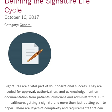
Defining the Signature Life
Cycle
October 16, 2017
Category:
General
Signatures are a vital part of your operational success. They are
needed for approval, authorization, and acknowledgement on
documentation from patients, clinicians and administrators. But
in healthcare, getting a signature is more than just putting pen-to-
paper. There are layers of complexity and requirements that can