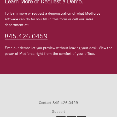
Learn More or Request a Demo.
To learn more or request a demonstration of what Medforce
software can do for you fill in this form or call our sales
department at:
845.426.0459
Even our demos let you preview without leaving your desk. View the
power of Medforce right from the comfort of your office.
Contact
845.426.0459
Support