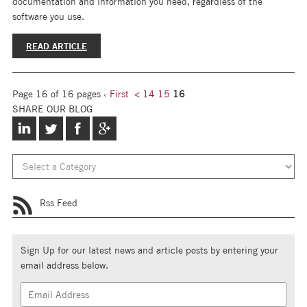
documentation and information you need, regardless of the
software you use.
READ ARTICLE
Page 16 of 16 pages
‹ First
<
14
15
16
SHARE OUR BLOG
Rss Feed
Sign Up for our latest news and article posts by entering your
email address below.