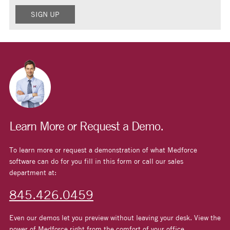
Learn More or Request a Demo.
To learn more or request a demonstration of what Medforce
software can do for you fill in this form or call our sales
department at:
845.426.0459
Even our demos let you preview without leaving your desk. View the
power of Medforce right from the comfort of your office.