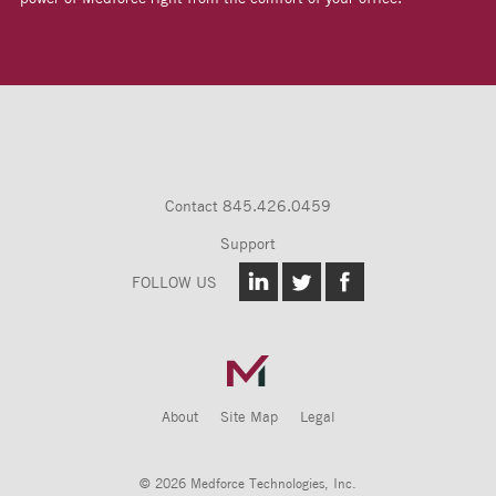
Contact
845.426.0459
Support
FOLLOW US
About
Site Map
Legal
© 2026 Medforce Technologies, Inc.