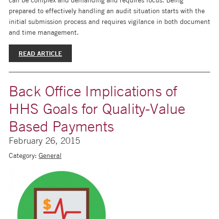
prepared to effectively handling an audit situation starts with the
initial submission process and requires vigilance in both document
and time management.
READ ARTICLE
Back Office Implications of
HHS Goals for Quality-Value
Based Payments
February 26, 2015
Category:
General