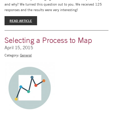
and why? We turned this question out to you. We received 125
responses and the results were very interesting!
READ ARTICLE
Selecting a Process to Map
April 15, 2015
Category:
General