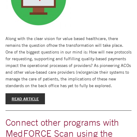
Along with the clear vision for value based healthcare, there
remains the question ofhow the transformation will take place.
One of the biggest questions in our mind is: How will new protocols
for requesting, supporting and fulfilling quality-based payments
impact the operational processes of providers? As pioneering ACOs
and other value-based care providers (re)organize their systems to
manage the care of patients, the implications of these new
standards on the back office has yet to fully be explored.
READ ARTICLE
Connect other programs with
MedFORCE Scan using the