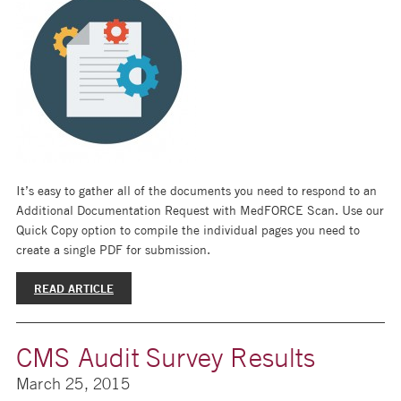
It’s easy to gather all of the documents you need to respond to an
Additional Documentation Request with MedFORCE Scan. Use our
Quick Copy option to compile the individual pages you need to
create a single PDF for submission.
READ ARTICLE
CMS Audit Survey Results
March 25, 2015