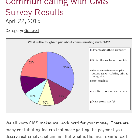
Communicating with CMS -
Survey Results
April 22, 2015
Category:
General
We all know CMS makes you work hard for your money. There are
many contributing factors that make getting the payment you
deserve extremely challenging. But what is the most painful part