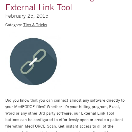
External Link Tool
February 25, 2015
Category:
Tips & Tricks
Did you know that you can connect almost any software directly to
your MedFORCE files? Whether it’s your billing program, Excel,
Word or any other 3rd party software, our External Link Tool
buttons can be configured to effortlessly open or create a patient
file within MedFORCE Scan. Get instant access to all of the