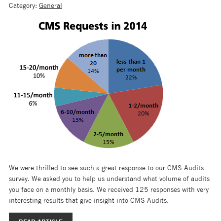
Category:
General
We were thrilled to see such a great response to our CMS Audits
survey. We asked you to help us understand what volume of audits
you face on a monthly basis. We received 125 responses with very
interesting results that give insight into CMS Audits.