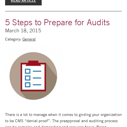
READ ARTICLE
5 Steps to Prepare for Audits
March 18, 2015
Category:
General
There is a lot to manage when it comes to girding your organization
to be CMS “denial-proof”. The preapproval and auditing process
can be complex and demanding and requires focus. Being