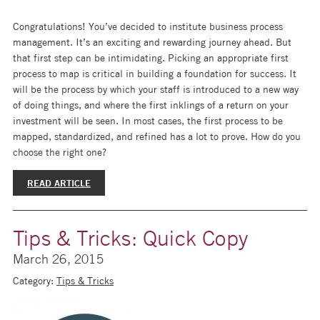
Congratulations! You’ve decided to institute business process
management. It’s an exciting and rewarding journey ahead. But
that first step can be intimidating. Picking an appropriate first
process to map is critical in building a foundation for success. It
will be the process by which your staff is introduced to a new way
of doing things, and where the first inklings of a return on your
investment will be seen. In most cases, the first process to be
mapped, standardized, and refined has a lot to prove. How do you
choose the right one?
READ ARTICLE
Tips & Tricks: Quick Copy
March 26, 2015
Category:
Tips & Tricks