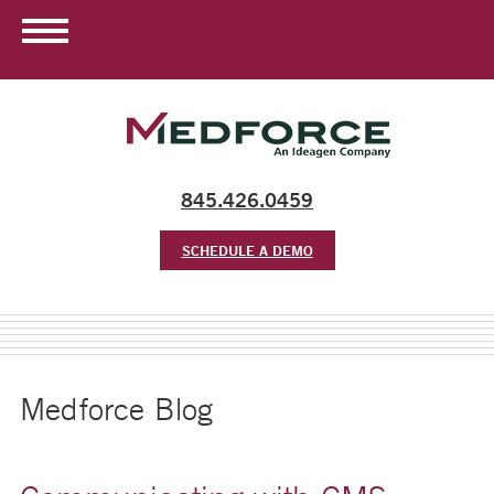
845.426.0459
SCHEDULE A DEMO
Medforce Blog