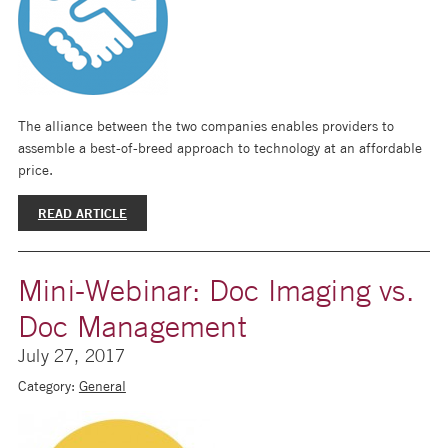
The alliance between the two companies enables providers to
assemble a best-of-breed approach to technology at an affordable
price.
READ ARTICLE
Mini-Webinar: Doc Imaging vs.
Doc Management
July 27, 2017
Category:
General