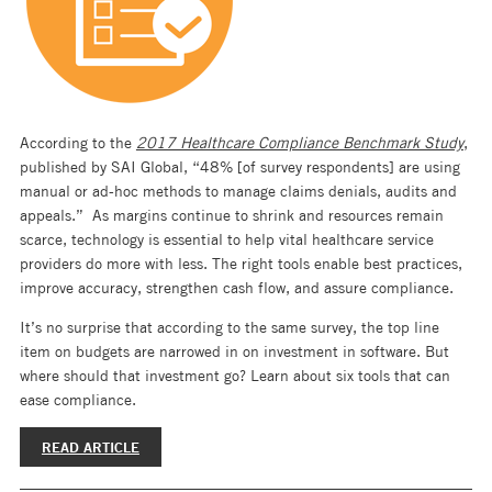
According to the
2017 Healthcare Compliance Benchmark Study
,
published by SAI Global, “48% [of survey respondents] are using
manual or ad-hoc methods to manage claims denials, audits and
appeals.” As margins continue to shrink and resources remain
scarce, technology is essential to help vital healthcare service
providers do more with less. The right tools enable best practices,
improve accuracy, strengthen cash flow, and assure compliance.
It’s no surprise that according to the same survey, the top line
item on budgets are narrowed in on investment in software. But
where should that investment go? Learn about six tools that can
ease compliance.
READ ARTICLE