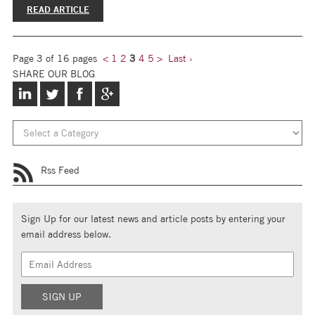
READ ARTICLE
Page 3 of 16 pages
<
1
2
3
4
5
>
Last ›
SHARE OUR BLOG
Rss Feed
Sign Up for our latest news and article posts by entering your
email address below.