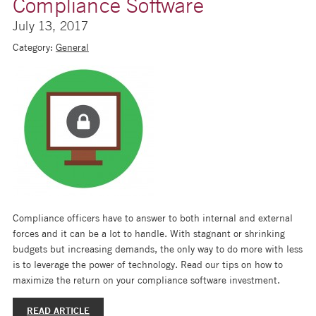
Compliance Software
July 13, 2017
Category:
General
Compliance officers have to answer to both internal and external
forces and it can be a lot to handle. With stagnant or shrinking
budgets but increasing demands, the only way to do more with less
is to leverage the power of technology. Read our tips on how to
maximize the return on your compliance software investment.
READ ARTICLE