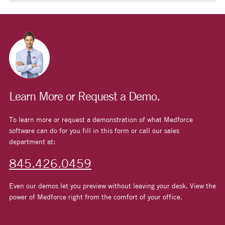
Learn More or Request a Demo.
To learn more or request a demonstration of what Medforce
software can do for you fill in this form or call our sales
department at:
845.426.0459
Even our demos let you preview without leaving your desk. View the
power of Medforce right from the comfort of your office.