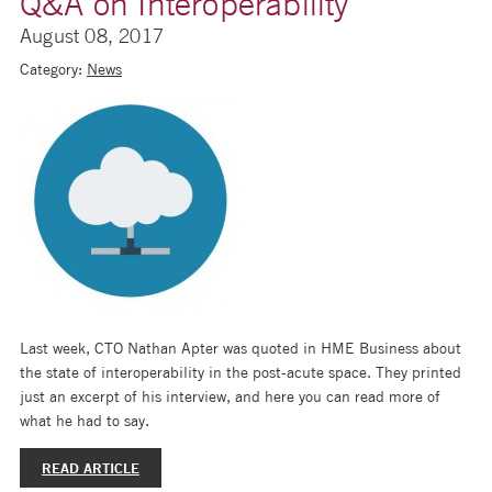
Q&A on Interoperability
August 08, 2017
Category:
News
Last week, CTO Nathan Apter was quoted in HME Business about
the state of interoperability in the post-acute space. They printed
just an excerpt of his interview, and here you can read more of
what he had to say.
READ ARTICLE