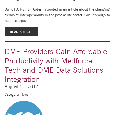
Our CTO, Nathan Apter, is quoted in an article about the changing
trends of interoperability in the post-acute sector. Click through to
read excerpts.
READ ARTICLE
DME Providers Gain Affordable
Productivity with Medforce
Tech and DME Data Solutions
Integration
August 01, 2017
Category:
News