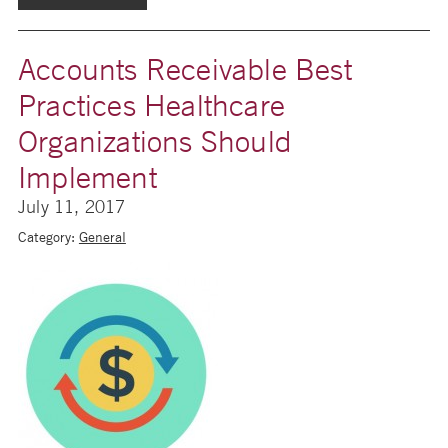
Accounts Receivable Best
Practices Healthcare
Organizations Should
Implement
July 11, 2017
Category:
General