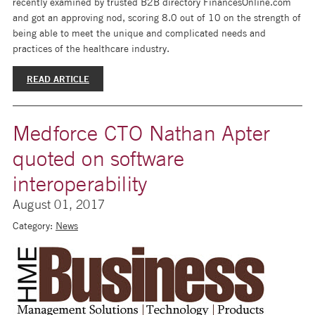
recently examined by trusted B2B directory FinancesOnline.com
and got an approving nod, scoring 8.0 out of 10 on the strength of
being able to meet the unique and complicated needs and
practices of the healthcare industry.
READ ARTICLE
Medforce CTO Nathan Apter
quoted on software
interoperability
August 01, 2017
Category:
News