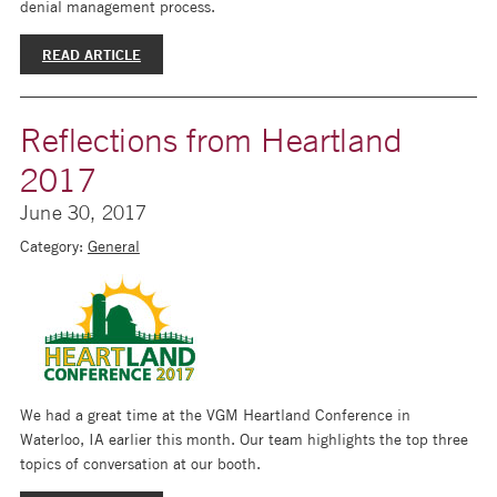
denial management process.
READ ARTICLE
Reflections from Heartland
2017
June 30, 2017
Category:
General
We had a great time at the VGM Heartland Conference in
Waterloo, IA earlier this month. Our team highlights the top three
topics of conversation at our booth.