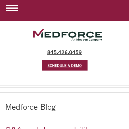
845.426.0459
SCHEDULE A DEMO
Medforce Blog