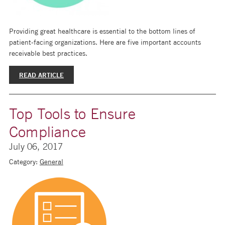
Providing great healthcare is essential to the bottom lines of
patient-facing organizations. Here are five important accounts
receivable best practices.
READ ARTICLE
Top Tools to Ensure
Compliance
July 06, 2017
Category:
General