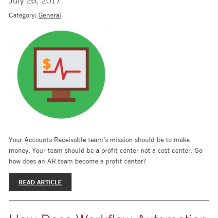
July 26, 2017
Category:
General
Your Accounts Receivable team’s mission should be to make
money. Your team should be a profit center not a cost center. So
how does an AR team become a profit center?
READ ARTICLE