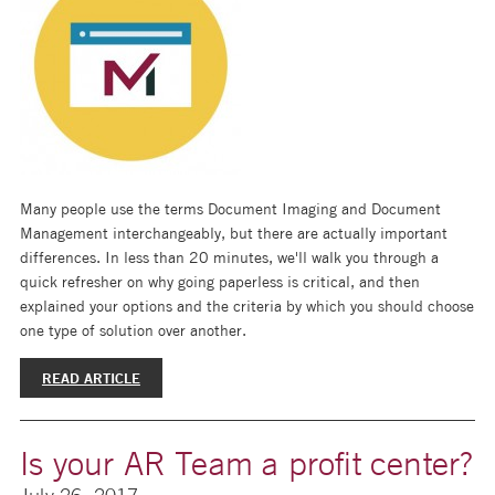
Many people use the terms Document Imaging and Document
Management interchangeably, but there are actually important
differences. In less than 20 minutes, we'll walk you through a
quick refresher on why going paperless is critical, and then
explained your options and the criteria by which you should choose
one type of solution over another.
READ ARTICLE
Is your AR Team a profit center?