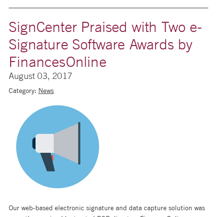
SignCenter Praised with Two e-
Signature Software Awards by
FinancesOnline
August 03, 2017
Category:
News
Our web-based electronic signature and data capture solution was