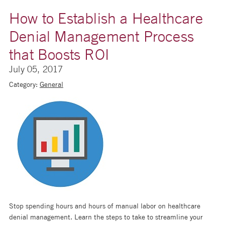
How to Establish a Healthcare
Denial Management Process
that Boosts ROI
July 05, 2017
Category:
General
Stop spending hours and hours of manual labor on healthcare
denial management. Learn the steps to take to streamline your