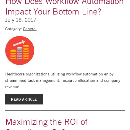
How Does Workflow Automation
Impact Your Bottom Line?
July 18, 2017
Category:
General
Healthcare organizations utilizing workflow automation enjoy
streamlined task management, resource allocation and company
revenue.
READ ARTICLE
Maximizing the ROI of